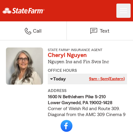
Call
Text
STATE FARM® INSURANCE AGENT
Cheryl Nguyen
Nguyen Ins and Fin Svcs Inc
OFFICE HOURS
Today
9am - 5pm
(Eastern)
ADDRESS
1600 N Bethlehem Pike S-210
Lower Gwynedd, PA 19002-1428
Corner of Welsh Rd and Route 309.
Diagonal from the AMC 309 Cinema 9