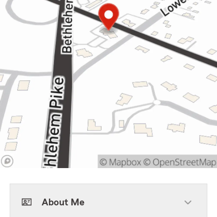
About Me