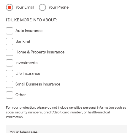
Your Email
Your Phone
I'D LIKE MORE INFO ABOUT:
Auto Insurance
Banking
Home & Property Insurance
Investments
Life Insurance
Small Business Insurance
Other
For your protection, please do not include sensitive personal information such as
social security numbers, credit/debit card number, or health/medical
information.
Your Message: