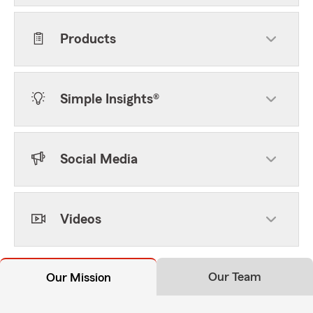
Products
Simple Insights®
Social Media
Videos
Our Team
Our Mission