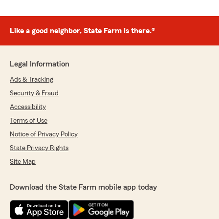
Like a good neighbor, State Farm is there.®
Legal Information
Ads & Tracking
Security & Fraud
Accessibility
Terms of Use
Notice of Privacy Policy
State Privacy Rights
Site Map
Download the State Farm mobile app today