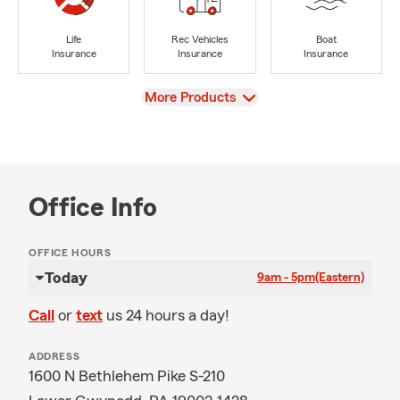
Life
Rec Vehicles
Boat
Insurance
Insurance
Insurance
View
More Products
Office Info
OFFICE HOURS
Today
9am - 5pm
(Eastern)
Call
or
text
us 24 hours a day!
ADDRESS
1600 N Bethlehem Pike S-210