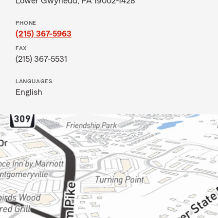
Lower Gwynedd, PA 19002-1428
PHONE
(215) 367-5963
FAX
(215) 367-5531
LANGUAGES
English