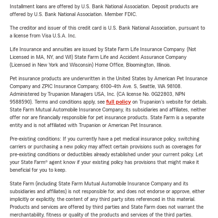
Installment loans are offered by U.S. Bank National Association. Deposit products are
offered by U.S. Bank National Association. Member FDIC.
The creditor and issuer of this credit card is U.S. Bank National Association, pursuant to
a license from Visa U.S.A. Inc.
Life Insurance and annuities are issued by State Farm Life Insurance Company. (Not
Licensed in MA, NY, and WI) State Farm Life and Accident Assurance Company
(Licensed in New York and Wisconsin) Home Office, Bloomington, Illinois.
Pet insurance products are underwritten in the United States by American Pet Insurance
Company and ZPIC Insurance Company, 6100-4th Ave. S, Seattle, WA 98108.
Administered by Trupanion Managers USA, Inc. (CA license No. 0G22803, NPN
9588590). Terms and conditions apply, see
full policy
on Trupanion's website for details.
State Farm Mutual Automobile Insurance Company, its subsidiaries and affiliates, neither
offer nor are financially responsible for pet insurance products. State Farm is a separate
entity and is not affiliated with Trupanion or American Pet Insurance.
Pre-existing conditions: If you currently have a pet medical insurance policy, switching
carriers or purchasing a new policy may affect certain provisions such as coverages for
pre-existing conditions or deductibles already established under your current policy. Let
your State Farm® agent know if your existing policy has provisions that might make it
beneficial for you to keep.
State Farm (including State Farm Mutual Automobile Insurance Company and its
subsidiaries and affiliates) is not responsible for, and does not endorse or approve, either
implicitly or explicitly, the content of any third party sites referenced in this material.
Products and services are offered by third parties and State Farm does not warrant the
merchantability, fitness or quality of the products and services of the third parties.