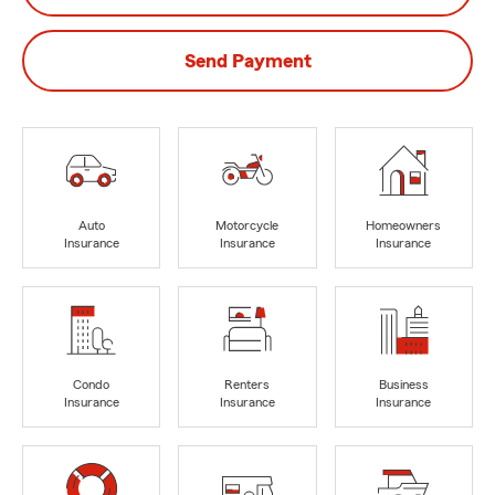
Send Payment
Auto
Motorcycle
Homeowners
Insurance
Insurance
Insurance
Condo
Renters
Business
Insurance
Insurance
Insurance