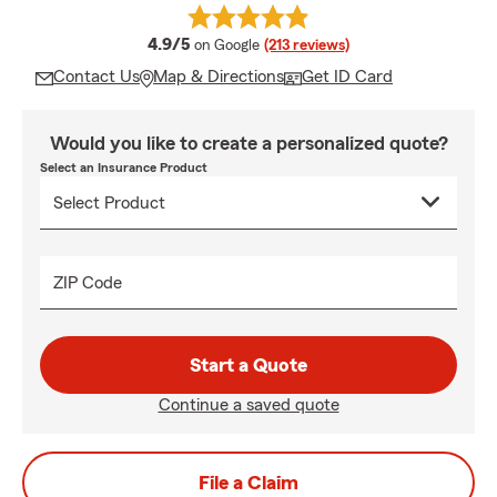
average rating
4.9/5
on Google
(213 reviews)
Contact Us
Map & Directions
Get ID Card
Would you like to create a personalized quote?
Select an Insurance Product
ZIP Code
Start a Quote
Continue a saved quote
File a Claim