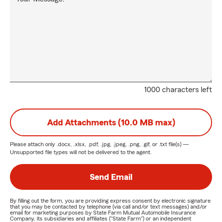
1000 characters left
Add Attachments (10.0 MB max)
Please attach only
.docx, .xlsx, .pdf, .jpg, .jpeg, .png, .gif, or .txt
file(s) —
Unsupported file types will not be delivered to the agent.
Send Email
By filling out the form, you are providing express consent by electronic signature
that you may be contacted by telephone (via call and/or text messages) and/or
email for marketing purposes by State Farm Mutual Automobile Insurance
Company, its subsidiaries and affiliates ("State Farm") or an independent