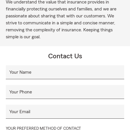
We understand the value that insurance provides in
financially protecting ourselves and families, and we are
passionate about sharing that with our customers. We
strive to communicate in a simple and concise manner,
removing the complexity of insurance. Keeping things
simple is our goal.
Contact Us
Your Name
Your Phone
Your Email
YOUR PREFERRED METHOD OF CONTACT