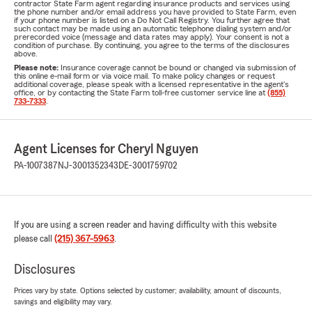
contractor State Farm agent regarding insurance products and services using
the phone number and/or email address you have provided to State Farm, even
if your phone number is listed on a Do Not Call Registry. You further agree that
such contact may be made using an automatic telephone dialing system and/or
prerecorded voice (message and data rates may apply). Your consent is not a
condition of purchase. By continuing, you agree to the terms of the disclosures
above.
Please note:
Insurance coverage cannot be bound or changed via submission of
this online e-mail form or via voice mail. To make policy changes or request
additional coverage, please speak with a licensed representative in the agent's
office, or by contacting the State Farm toll-free customer service line at
(855)
733-7333
.
Agent Licenses for Cheryl Nguyen
PA-1007387
NJ-3001352343
DE-3001759702
If you are using a screen reader and having difficulty with this website
please call
(215) 367-5963
.
Disclosures
Prices vary by state. Options selected by customer; availability, amount of discounts,
savings and eligibility may vary.