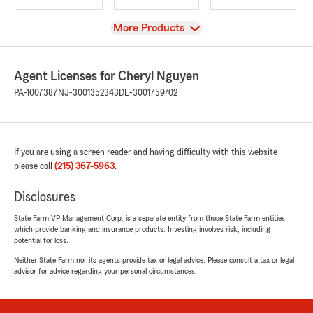
View
More Products
Agent Licenses for Cheryl Nguyen
PA-1007387
NJ-3001352343
DE-3001759702
If you are using a screen reader and having difficulty with this website
please call
(215) 367-5963
.
Disclosures
State Farm VP Management Corp. is a separate entity from those State Farm entities
which provide banking and insurance products. Investing involves risk, including
potential for loss.
Neither State Farm nor its agents provide tax or legal advice. Please consult a tax or legal
advisor for advice regarding your personal circumstances.