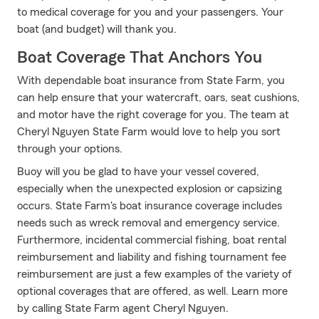
to medical coverage for you and your passengers. Your
boat (and budget) will thank you.
Boat Coverage That Anchors You
With dependable boat insurance from State Farm, you
can help ensure that your watercraft, oars, seat cushions,
and motor have the right coverage for you. The team at
Cheryl Nguyen State Farm would love to help you sort
through your options.
Buoy will you be glad to have your vessel covered,
especially when the unexpected explosion or capsizing
occurs. State Farm's boat insurance coverage includes
needs such as wreck removal and emergency service.
Furthermore, incidental commercial fishing, boat rental
reimbursement and liability and fishing tournament fee
reimbursement are just a few examples of the variety of
optional coverages that are offered, as well. Learn more
by calling State Farm agent Cheryl Nguyen.