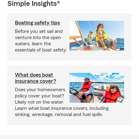
Simple Insights®
Boating safety tips
Before you set sail and
venture into the open
waters, learn the
essentials of boat safety.
What does boat
insurance cover?
Does your homeowners
policy cover your boat?
Likely not on the water.
Learn what boat insurance covers, including
sinking, wreckage, removal and fuel spills.