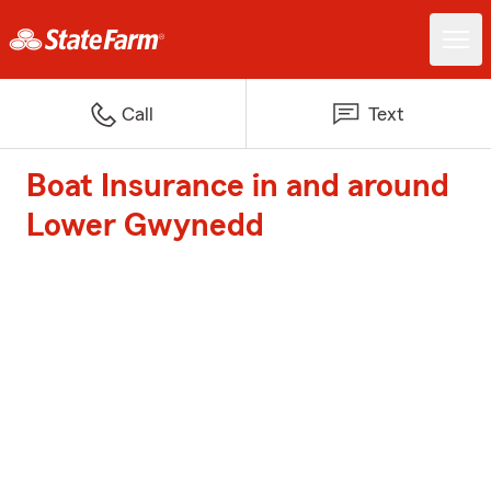
Call
Text
Boat Insurance in and around
Lower Gwynedd