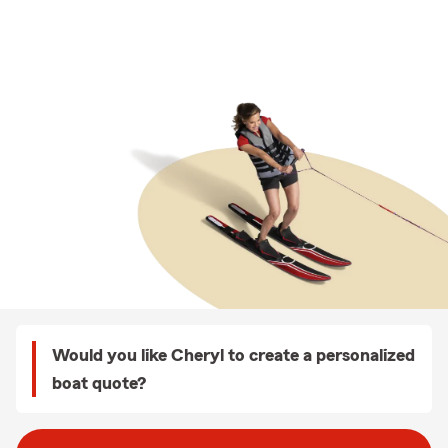
Would you like Cheryl to create a personalized
boat quote?