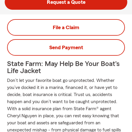
Request a Quote
File a Claim
Send Payment
State Farm: May Help Be Your Boat's
Life Jacket
Don’t let your favorite boat go unprotected. Whether
you’ve docked it in a marina, financed it, or have yet to
decide, boat insurance is critical. Trust us, accidents
happen and you don’t want to be caught unprotected.
With a solid insurance plan from State Farm® agent
Cheryl Nguyen in place, you can rest easy knowing that
your boat and assets are safeguarded from an
unexpected mishap - from physical damage to fuel spills