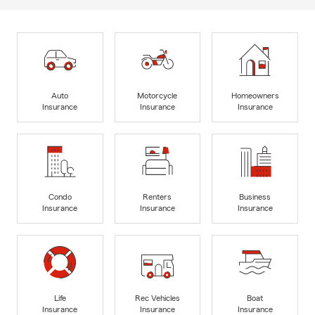
Auto
Motorcycle
Homeowners
Insurance
Insurance
Insurance
Condo
Renters
Business
Insurance
Insurance
Insurance
Life
Rec Vehicles
Boat
Insurance
Insurance
Insurance