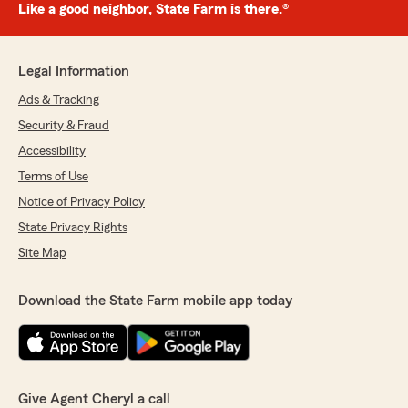
Like a good neighbor, State Farm is there.®
Legal Information
Ads & Tracking
Security & Fraud
Accessibility
Terms of Use
Notice of Privacy Policy
State Privacy Rights
Site Map
Download the State Farm mobile app today
Give Agent Cheryl a call