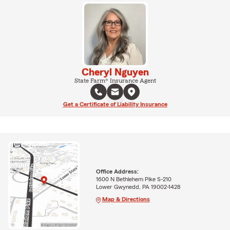
Cheryl Nguyen
State Farm® Insurance Agent
Get a Certificate of Liability Insurance
Office Address:
1600 N Bethlehem Pike S-210
Lower Gwynedd, PA 19002-1428
Map & Directions