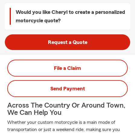
Would you like Cheryl to create a personalized
motorcycle quote?
Request a Quote
File a Claim
Send Payment
Across The Country Or Around Town,
We Can Help You
Whether your custom motorcycle is a main mode of
transportation or just a weekend ride, making sure you