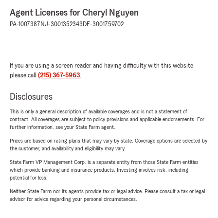
Agent Licenses for Cheryl Nguyen
PA-1007387
NJ-3001352343
DE-3001759702
If you are using a screen reader and having difficulty with this website
please call
(215) 367-5963
.
Disclosures
This is only a general description of available coverages and is not a statement of
contract. All coverages are subject to policy provisions and applicable endorsements. For
further information, see your State Farm agent.
Prices are based on rating plans that may vary by state. Coverage options are selected by
the customer, and availability and eligibility may vary.
State Farm VP Management Corp. is a separate entity from those State Farm entities
which provide banking and insurance products. Investing involves risk, including
potential for loss.
Neither State Farm nor its agents provide tax or legal advice. Please consult a tax or legal
advisor for advice regarding your personal circumstances.