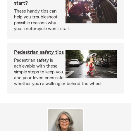
start?
These handy tips can
help you troubleshoot
possible reasons why
your motorcycle won’t start.
Pedestrian safety tips
Pedestrian safety is
achievable with these
simple steps to keep you
and your loved ones safe
whether you’re walking or behind the wheel.