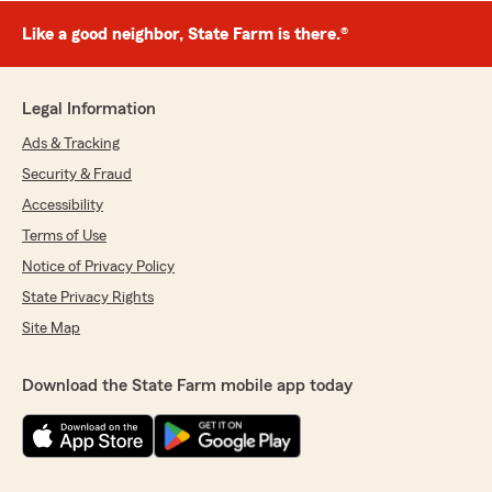
Like a good neighbor, State Farm is there.®
Legal Information
Ads & Tracking
Security & Fraud
Accessibility
Terms of Use
Notice of Privacy Policy
State Privacy Rights
Site Map
Download the State Farm mobile app today