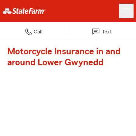
Call
Text
Motorcycle Insurance in and
around Lower Gwynedd