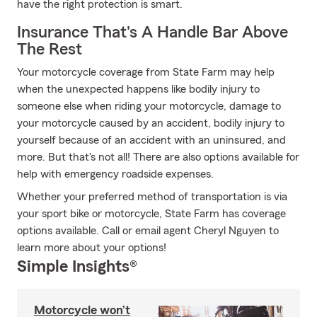
have the right protection is smart.
Insurance That's A Handle Bar Above
The Rest
Your motorcycle coverage from State Farm may help
when the unexpected happens like bodily injury to
someone else when riding your motorcycle, damage to
your motorcycle caused by an accident, bodily injury to
yourself because of an accident with an uninsured, and
more. But that's not all! There are also options available for
help with emergency roadside expenses.
Whether your preferred method of transportation is via
your sport bike or motorcycle, State Farm has coverage
options available. Call or email agent Cheryl Nguyen to
learn more about your options!
Simple Insights®
Motorcycle won’t