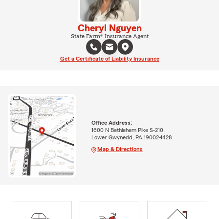
Cheryl Nguyen
State Farm® Insurance Agent
Get a Certificate of Liability Insurance
Office Address:
1600 N Bethlehem Pike S-210
Lower Gwynedd, PA 19002-1428
Map & Directions