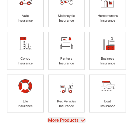
Auto
Motorcycle
Homeowners
Insurance
Insurance
Insurance
Condo
Renters
Business
Insurance
Insurance
Insurance
Life
Rec Vehicles
Boat
Insurance
Insurance
Insurance
View
More Products